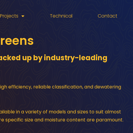
Projects
Technical
Contact
creens
 backed up by industry-leading
h efficiency, reliable classification, and dewatering
ilable in a variety of models and sizes to suit almost
re specific size and moisture content are paramount.