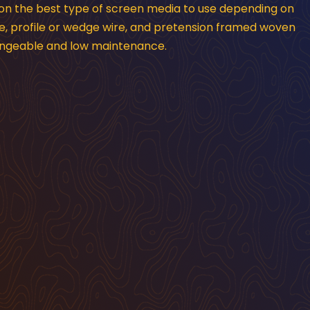
 on the best type of screen media to use depending on
e, profile or wedge wire, and pretension framed woven
hangeable and low maintenance.