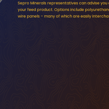
Sepro Minerals representatives can advise you
your feed product. Options include polyurethan
wire panels – many of which are easily interc