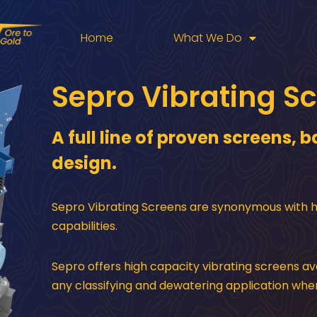
Home
What We Do
Sepro Vibrating S
A full line of proven screens,
design.
Sepro Vibrating Screens are synonymous with hig
capabilities.
Sepro offers high capacity vibrating screens ava
any classifying and dewatering application whe